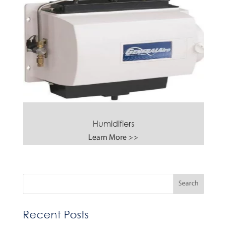
Humidifiers
Learn More >>
Recent Posts