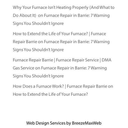
Why Your Furnace Isn’t Heating Properly (And What to
Do About It)
on
Furnace Repair in Barrie: 7 Warning
Signs You Shouldn’t Ignore
How to Extend the Life of Your Furnace? | Furnace
Repair Barrie
on
Furnace Repair in Barrie: 7 Warning
Signs You Shouldn’t Ignore
Furnace Repair Barrie | Furnace Repair Service | DMA
Gas Service
on
Furnace Repair in Barrie: 7 Warning
Signs You Shouldn’t Ignore
How Does a Furnace Work? | Furnace Repair Barrie
on
How to Extend the Life of Your Furnace?
Web Design Services by
BreezeMaxWeb