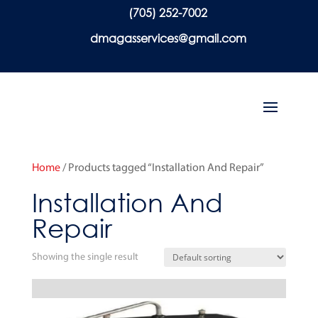
(705) 252-7002
dmagasservices@gmail.com
Home
/ Products tagged “Installation And Repair”
Installation And
Repair
Showing the single result