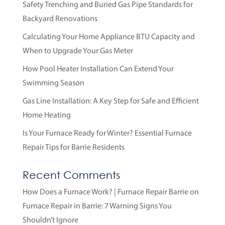
Safety Trenching and Buried Gas Pipe Standards for
Backyard Renovations
Calculating Your Home Appliance BTU Capacity and
When to Upgrade Your Gas Meter
How Pool Heater Installation Can Extend Your
Swimming Season
Gas Line Installation: A Key Step for Safe and Efficient
Home Heating
Is Your Furnace Ready for Winter? Essential Furnace
Repair Tips for Barrie Residents
Recent Comments
How Does a Furnace Work? | Furnace Repair Barrie
on
Furnace Repair in Barrie: 7 Warning Signs You
Shouldn’t Ignore