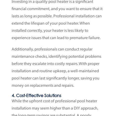
Investing in a quality pool heater is a significant
financial commitment, and you want to ensure that it
lasts as long as possible. Professional installation can
extend the lifespan of your pool heater. When
installed correctly, your heater is less likely to
experience issues that can lead to premature failure.
Additionally, professionals can conduct regular
maintenance checks, identifying potential problems
before they escalate into costly repairs. With proper
installation and routine upkeep, a well-maintained
pool heater can last significantly longer, saving you
money on replacements and repairs.
4. Cost-Effective Solutions
While the upfront cost of professional pool heater
installation may seem higher than a DIY approach,
the long-term savings are substantial. A poorly