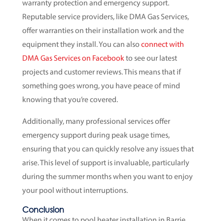
warranty protection and emergency support.
Reputable service providers, like DMA Gas Services,
offer warranties on their installation work and the
equipment they install. You can also
connect with
DMA Gas Services on Facebook
to see our latest
projects and customer reviews. This means that if
something goes wrong, you have peace of mind
knowing that you’re covered.
Additionally, many professional services offer
emergency support during peak usage times,
ensuring that you can quickly resolve any issues that
arise. This level of support is invaluable, particularly
during the summer months when you want to enjoy
your pool without interruptions.
Conclusion
When it comes to pool heater installation in Barrie,