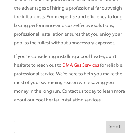
the advantages of hiring a professional far outweigh
the initial costs. From expertise and efficiency to long-
lasting performance and cost-effective solutions,
professional installation ensures that you enjoy your
pool to the fullest without unnecessary expenses.
If you’re considering installing a pool heater, don’t
hesitate to reach out to
DMA Gas Services
for reliable,
professional service. We’re here to help you make the
most of your swimming season while saving you
money in the long run. Contact us today to learn more
about our pool heater installation services!