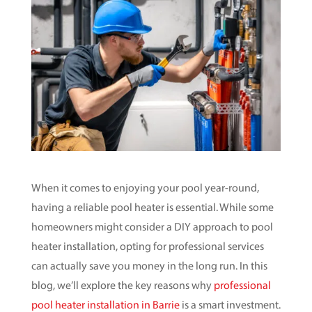
When it comes to enjoying your pool year-round,
having a reliable pool heater is essential. While some
homeowners might consider a DIY approach to pool
heater installation, opting for professional services
can actually save you money in the long run. In this
blog, we’ll explore the key reasons why
professional
pool heater installation in Barrie
is a smart investment.