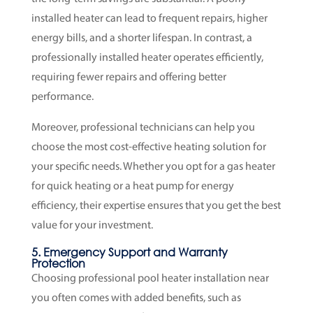
installed heater can lead to frequent repairs, higher
energy bills, and a shorter lifespan. In contrast, a
professionally installed heater operates efficiently,
requiring fewer repairs and offering better
performance.
Moreover, professional technicians can help you
choose the most cost-effective heating solution for
your specific needs. Whether you opt for a gas heater
for quick heating or a heat pump for energy
efficiency, their expertise ensures that you get the best
value for your investment.
5. Emergency Support and Warranty
Protection
Choosing professional pool heater installation near
you often comes with added benefits, such as