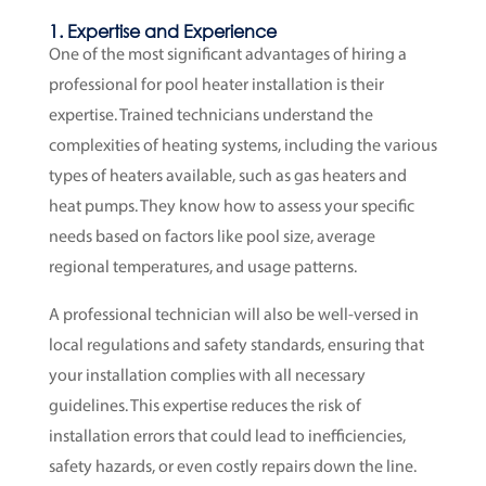
1. Expertise and Experience
One of the most significant advantages of hiring a
professional for pool heater installation is their
expertise. Trained technicians understand the
complexities of heating systems, including the various
types of heaters available, such as gas heaters and
heat pumps. They know how to assess your specific
needs based on factors like pool size, average
regional temperatures, and usage patterns.
A professional technician will also be well-versed in
local regulations and safety standards, ensuring that
your installation complies with all necessary
guidelines. This expertise reduces the risk of
installation errors that could lead to inefficiencies,
safety hazards, or even costly repairs down the line.