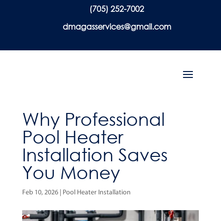
(705) 252-7002
dmagasservices@gmail.com
Why Professional
Pool Heater
Installation Saves
You Money
Feb 10, 2026
|
Pool Heater Installation