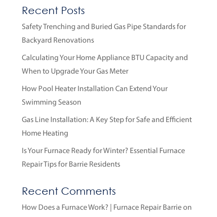
Recent Posts
Safety Trenching and Buried Gas Pipe Standards for
Backyard Renovations
Calculating Your Home Appliance BTU Capacity and
When to Upgrade Your Gas Meter
How Pool Heater Installation Can Extend Your
Swimming Season
Gas Line Installation: A Key Step for Safe and Efficient
Home Heating
Is Your Furnace Ready for Winter? Essential Furnace
Repair Tips for Barrie Residents
Recent Comments
How Does a Furnace Work? | Furnace Repair Barrie
on