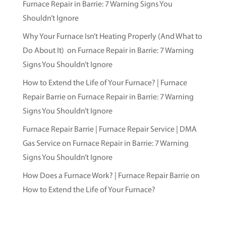
Furnace Repair in Barrie: 7 Warning Signs You
Shouldn’t Ignore
Why Your Furnace Isn’t Heating Properly (And What to
Do About It)
on
Furnace Repair in Barrie: 7 Warning
Signs You Shouldn’t Ignore
How to Extend the Life of Your Furnace? | Furnace
Repair Barrie
on
Furnace Repair in Barrie: 7 Warning
Signs You Shouldn’t Ignore
Furnace Repair Barrie | Furnace Repair Service | DMA
Gas Service
on
Furnace Repair in Barrie: 7 Warning
Signs You Shouldn’t Ignore
How Does a Furnace Work? | Furnace Repair Barrie
on
How to Extend the Life of Your Furnace?