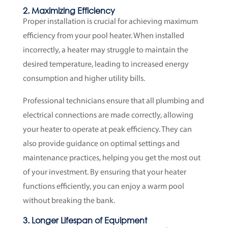
2. Maximizing Efficiency
Proper installation is crucial for achieving maximum
efficiency from your pool heater. When installed
incorrectly, a heater may struggle to maintain the
desired temperature, leading to increased energy
consumption and higher utility bills.
Professional technicians ensure that all plumbing and
electrical connections are made correctly, allowing
your heater to operate at peak efficiency. They can
also provide guidance on optimal settings and
maintenance practices, helping you get the most out
of your investment. By ensuring that your heater
functions efficiently, you can enjoy a warm pool
without breaking the bank.
3. Longer Lifespan of Equipment