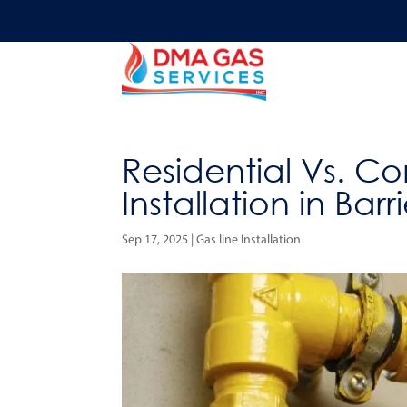
Residential Vs. C
Installation in Barr
Sep 17, 2025
|
Gas line Installation