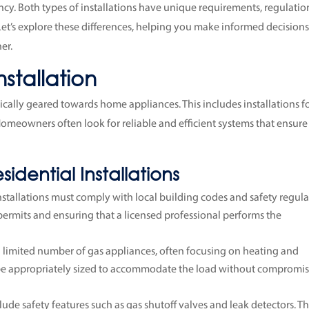
iency. Both types of installations have unique requirements, regulatio
Let’s explore these differences, helping you make informed decision
er.
nstallation
pically geared towards home appliances. This includes installations f
 Homeowners often look for reliable and efficient systems that ensure
idential Installations
 installations must comply with local building codes and safety regula
 permits and ensuring that a licensed professional performs the
 limited number of gas appliances, often focusing on heating and
o be appropriately sized to accommodate the load without compromi
clude safety features such as gas shutoff valves and leak detectors. T