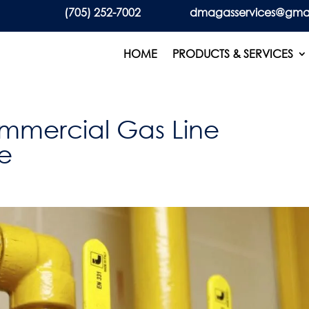
(705) 252-7002
dmagasservices@gma
HOME
PRODUCTS & SERVICES
ommercial Gas Line
ie