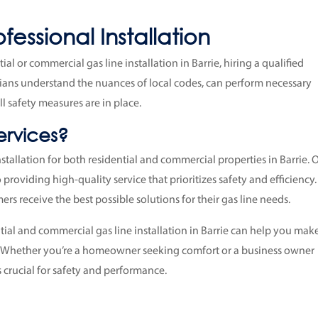
essional Installation
al or commercial gas line installation in Barrie, hiring a qualified
ians understand the nuances of local codes, can perform necessary
ll safety measures are in place.
rvices?
installation for both residential and commercial properties in Barrie. 
 providing high-quality service that prioritizes safety and efficiency
rs receive the best possible solutions for their gas line needs.
ial and commercial gas line installation in Barrie can help you mak
. Whether you’re a homeowner seeking comfort or a business owner
is crucial for safety and performance.