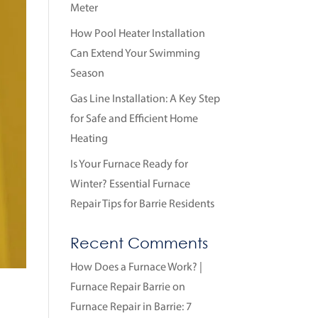
Meter
How Pool Heater Installation
Can Extend Your Swimming
Season
Gas Line Installation: A Key Step
for Safe and Efficient Home
Heating
Is Your Furnace Ready for
Winter? Essential Furnace
Repair Tips for Barrie Residents
Recent Comments
How Does a Furnace Work? |
Furnace Repair Barrie
on
Furnace Repair in Barrie: 7