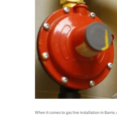
When it comes to gas line installation in Barri