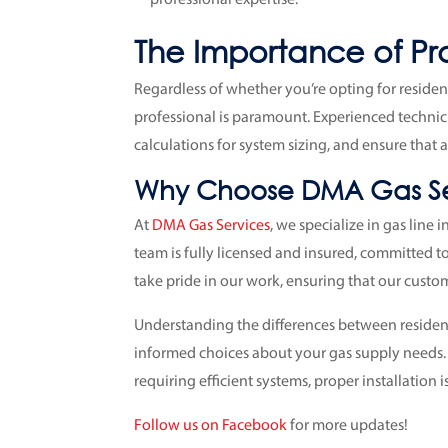
The Importance of Prof
Regardless of whether you’re opting for residenti
professional is paramount. Experienced technic
calculations for system sizing, and ensure that a
Why Choose DMA Gas Se
At
DMA Gas Services
, we specialize in gas line 
team is fully licensed and insured, committed to
take pride in our work, ensuring that our custome
Understanding the differences between resident
informed choices about your gas supply needs
requiring efficient systems, proper installation 
Follow us on Facebook
for more updates!