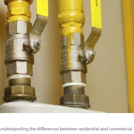
e, understanding the differences between residential and commercial