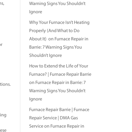
ns,
Warning Signs You Shouldn’t
s
Ignore
Why Your Furnace Isn’t Heating
Properly (And What to Do
About It)
on
Furnace Repair in
or
Barrie: 7 Warning Signs You
Shouldn’t Ignore
How to Extend the Life of Your
Furnace? | Furnace Repair Barrie
on
Furnace Repair in Barrie: 7
tions.
Warning Signs You Shouldn’t
Ignore
Furnace Repair Barrie | Furnace
sing
Repair Service | DMA Gas
Service
on
Furnace Repair in
hese