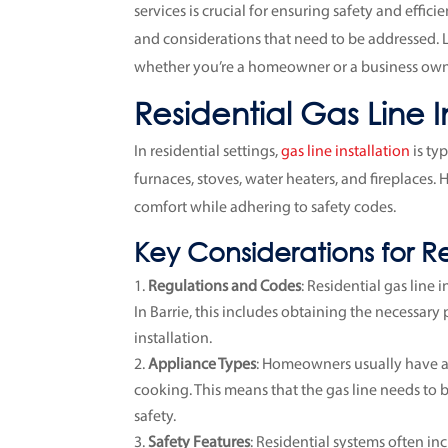
services is crucial for ensuring safety and effic
and considerations that need to be addressed. 
whether you’re a homeowner or a business own
Residential Gas Line I
In residential settings,
gas line installation
is ty
furnaces, stoves, water heaters, and fireplaces.
comfort while adhering to safety codes.
Key Considerations for Res
Regulations and Codes
: Residential gas line
In Barrie, this includes obtaining the necessary
installation.
Appliance Types
: Homeowners usually have a
cooking. This means that the gas line needs t
safety.
Safety Features
: Residential systems often in