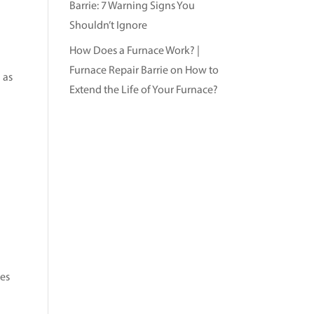
Barrie: 7 Warning Signs You
Shouldn’t Ignore
How Does a Furnace Work? |
Furnace Repair Barrie
on
How to
 as
Extend the Life of Your Furnace?
mes