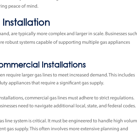
ring peace of mind.
nstallation
hand, are typically more complex and larger in scale. Businesses such
equire robust systems capable of supporting multiple gas appliances
ommercial Installations
ten require larger gas lines to meet increased demand. This includes
uty appliances that require a significant gas supply.
l installations, commercial gas lines must adhere to strict regulations.
inesses need to navigate additional local, state, and federal codes.
as line system is critical. It must be engineered to handle high volu
ent gas supply. This often involves more extensive planning and