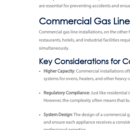
are essential for preventing accidents and ensu
Commercial Gas Line I
Commercial gas line installations, on the other 
restaurants, hotels, and industrial facilities r
simultaneously.
Key Considerations for C
Higher Capacity
: Commercial installations of
systems for ovens, heaters, and other heavy-d
Regulatory Compliance
: Just like residentia
However, the complexity often means that bus
System Design
: The design of a commercial g
and ensure each appliance receives a consist
professional expertise.