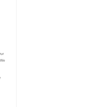
Our
. We
e