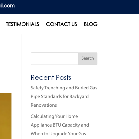
il.com
TESTIMONIALS
CONTACT US
BLOG
Recent Posts
Safety Trenching and Buried Gas
Pipe Standards for Backyard
Renovations
Calculating Your Home
Appliance BTU Capacity and
When to Upgrade Your Gas