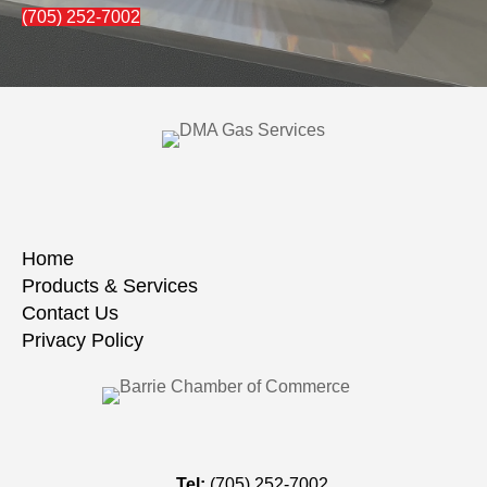
(705) 252-7002
Home
Products & Services
Contact Us
Privacy Policy
Tel:
(705) 252-7002