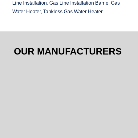
Line Installation
,
Gas Line Installation Barrie
,
Gas
Water Heater
,
Tankless Gas Water Heater
OUR MANUFACTURERS