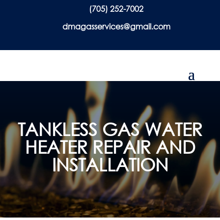
(705) 252-7002
dmagasservices@gmail.com
TANKLESS GAS WATER
HEATER REPAIR AND
INSTALLATION