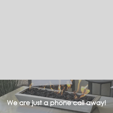
We are just a phone call away!