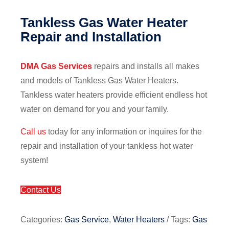
Tankless Gas Water Heater
Repair and Installation
DMA Gas Services
repairs and installs all makes
and models of Tankless Gas Water Heaters.
Tankless water heaters provide efficient endless hot
water on demand for you and your family.
Call us
today for any information or inquires for the
repair and installation of your tankless hot water
system!
Contact Us
Categories:
Gas Service
,
Water Heaters
Tags:
Gas