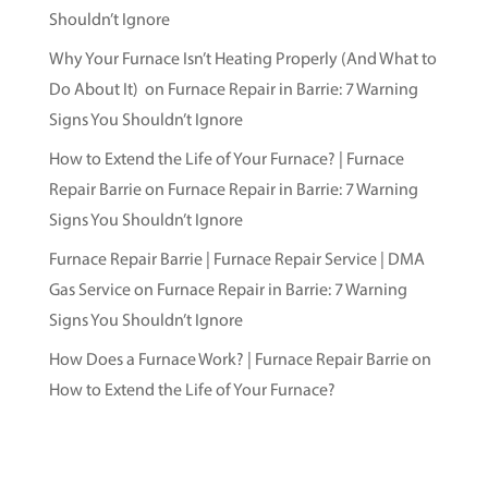
Shouldn’t Ignore
Why Your Furnace Isn’t Heating Properly (And What to
Do About It)
on
Furnace Repair in Barrie: 7 Warning
Signs You Shouldn’t Ignore
How to Extend the Life of Your Furnace? | Furnace
Repair Barrie
on
Furnace Repair in Barrie: 7 Warning
Signs You Shouldn’t Ignore
Furnace Repair Barrie | Furnace Repair Service | DMA
Gas Service
on
Furnace Repair in Barrie: 7 Warning
Signs You Shouldn’t Ignore
How Does a Furnace Work? | Furnace Repair Barrie
on
How to Extend the Life of Your Furnace?