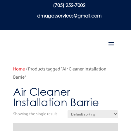
(705) 252-7002
dmagasservices@gmail.com
Home
/ Products tagged “Air Cleaner Installation
Barrie”
Air Cleaner
Installation Barrie
Showing the single result