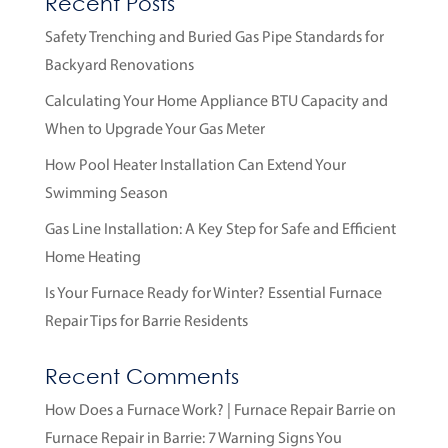
Recent Posts
Safety Trenching and Buried Gas Pipe Standards for
Backyard Renovations
Calculating Your Home Appliance BTU Capacity and
When to Upgrade Your Gas Meter
How Pool Heater Installation Can Extend Your
Swimming Season
Gas Line Installation: A Key Step for Safe and Efficient
Home Heating
Is Your Furnace Ready for Winter? Essential Furnace
Repair Tips for Barrie Residents
Recent Comments
How Does a Furnace Work? | Furnace Repair Barrie
on
Furnace Repair in Barrie: 7 Warning Signs You