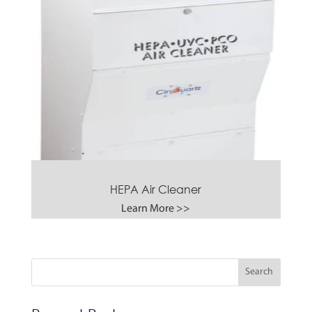
HEPA Air Cleaner
Learn More >>