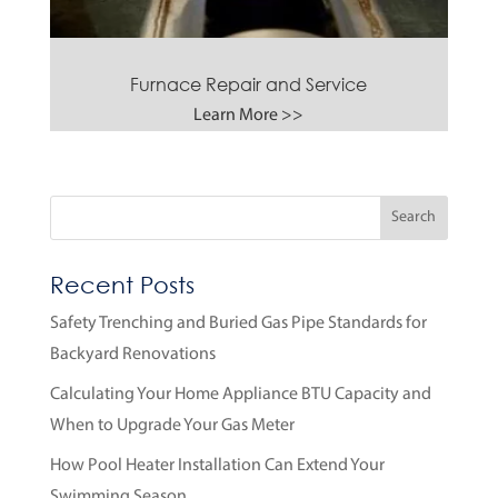
Furnace Repair and Service
Learn More >>
Recent Posts
Safety Trenching and Buried Gas Pipe Standards for
Backyard Renovations
Calculating Your Home Appliance BTU Capacity and
When to Upgrade Your Gas Meter
How Pool Heater Installation Can Extend Your
Swimming Season