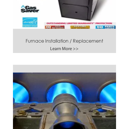
Furnace Installation / Replacement
Learn More >>