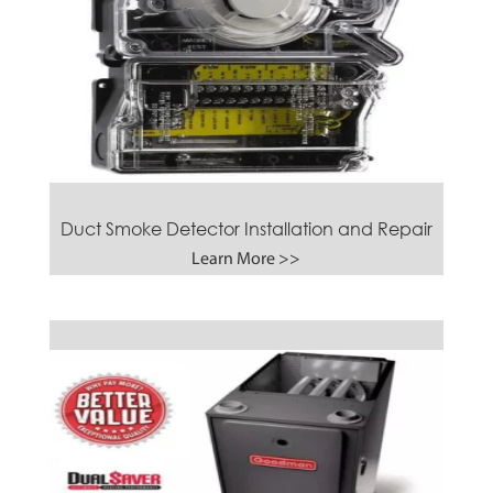
Duct Smoke Detector Installation and Repair
Learn More >>