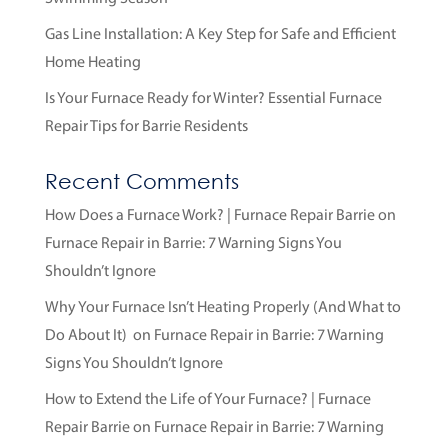
Gas Line Installation: A Key Step for Safe and Efficient
Home Heating
Is Your Furnace Ready for Winter? Essential Furnace
Repair Tips for Barrie Residents
Recent Comments
How Does a Furnace Work? | Furnace Repair Barrie
on
Furnace Repair in Barrie: 7 Warning Signs You
Shouldn’t Ignore
Why Your Furnace Isn’t Heating Properly (And What to
Do About It)
on
Furnace Repair in Barrie: 7 Warning
Signs You Shouldn’t Ignore
How to Extend the Life of Your Furnace? | Furnace
Repair Barrie
on
Furnace Repair in Barrie: 7 Warning