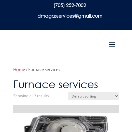
(705) 252-7002
dmagasservices@gmail.com
Home
/ Furnace services
Furnace services
Showing all 3 results